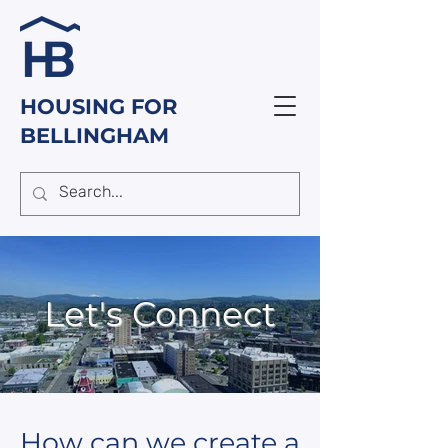
HOUSING FOR
BELLINGHAM
Let's Connect
How can we create a