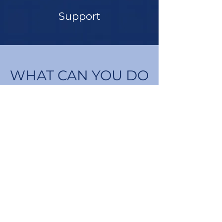
Support
WHAT CAN YOU DO
TO HELP?
Contact your Bellingham City
Council representative and tell
them you support a proactive
plan for sustainable growth.
Find Your Representative