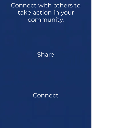
Connect with others to
take action in your
community.
Share
Connect