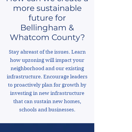
more sustainable
future for
Bellingham &
Whatcom County?
Stay abreast of the issues. Learn
how upzoning will impact your
neighborhood and our existing
infrastructure. Encourage leaders
to proactively plan for growth by
investing in new infrastructure
that can sustain new homes,
schools and businesses.