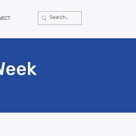
NECT
Week