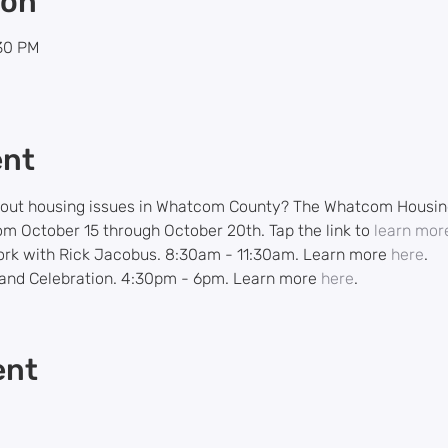
ion
:30 PM
ent
bout housing issues in Whatcom County? The Whatcom Housing 
 October 15 through October 20th. Tap the link to 
learn mor
ork with Rick Jacobus. 8:30am - 11:30am. Learn more 
here
.
nd Celebration. 4:30pm - 6pm. Learn more 
here
.
ent