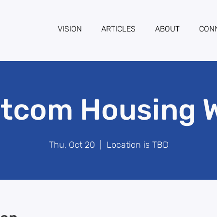
VISION
ARTICLES
ABOUT
CON
tcom Housing 
Thu, Oct 20
  |  
Location is TBD