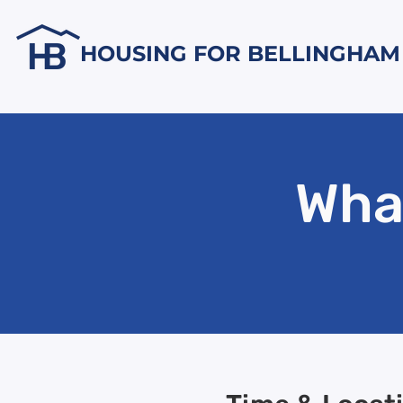
HOUSING FOR BELLINGHAM
Wha