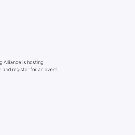
Alliance is hosting 
e
 and register for an event.