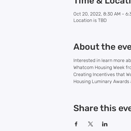
Time & Locat
Oct 20, 2022, 8:30 AM – 6
Location is TBD
About the ev
Interested in learn more a
Whatcom Housing Week from
Creating Incentives that W
Housing Luminary Awards a
Share this ev