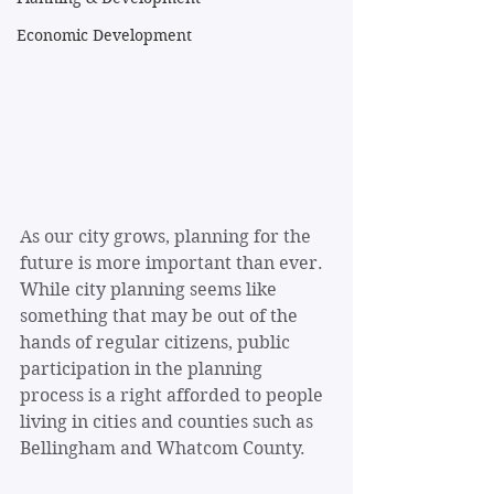
Economic Development
As our city grows, planning for the 
future is more important than ever. 
While city planning seems like 
something that may be out of the 
hands of regular citizens, public 
participation in the planning 
process is a right afforded to people 
living in cities and counties such as 
Bellingham and Whatcom County.