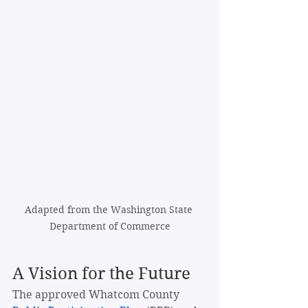
Adapted from the Washington State 
Department of Commerce
A Vision for the Future
The approved Whatcom County