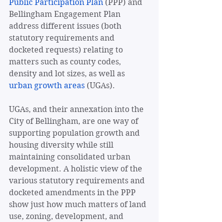
Public Participation Plan
 (PPP) and 
Bellingham Engagement Plan 
address different issues (both 
statutory requirements and 
docketed requests) relating to 
matters such as county codes, 
density and lot sizes, as well as 
urban growth areas
 (UGAs).
UGAs, and their annexation into the 
City of Bellingham, are one way of 
supporting population growth and 
housing diversity while still 
maintaining consolidated urban 
development. A holistic view of the 
various statutory requirements and 
docketed amendments in the PPP 
show just how much matters of land 
use, zoning, development, and 