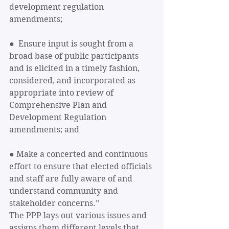
development regulation 
amendments; 
●  Ensure input is sought from a 
broad base of public participants 
and is elicited in a timely fashion, 
considered, and incorporated as 
appropriate into review of 
Comprehensive Plan and 
Development Regulation 
amendments; and 
● Make a concerted and continuous 
effort to ensure that elected officials 
and staff are fully aware of and 
understand community and 
stakeholder concerns.”
The PPP lays out various issues and 
assigns them different levels that 