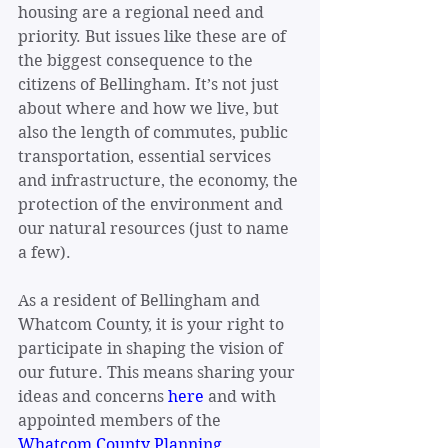
housing are a regional need and 
priority. But issues like these are of 
the biggest consequence to the 
citizens of Bellingham. It’s not just 
about where and how we live, but 
also the length of commutes, public 
transportation, essential services 
and infrastructure, the economy, the 
protection of the environment and 
our natural resources (just to name 
a few).
As a resident of Bellingham and 
Whatcom County, it is your right to 
participate in shaping the vision of 
our future. This means sharing your 
ideas and concerns 
here
 and with 
appointed members of the 
Whatcom County Planning 