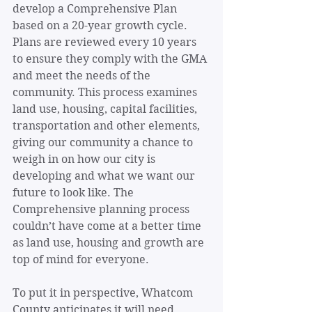
develop a Comprehensive Plan 
based on a 20-year growth cycle. 
Plans are reviewed every 10 years 
to ensure they comply with the GMA 
and meet the needs of the 
community. This process examines 
land use, housing, capital facilities, 
transportation and other elements, 
giving our community a chance to 
weigh in on how our city is 
developing and what we want our 
future to look like. The 
Comprehensive planning process 
couldn’t have come at a better time 
as land use, housing and growth are 
top of mind for everyone.
To put it in perspective, Whatcom 
County anticipates it will need 