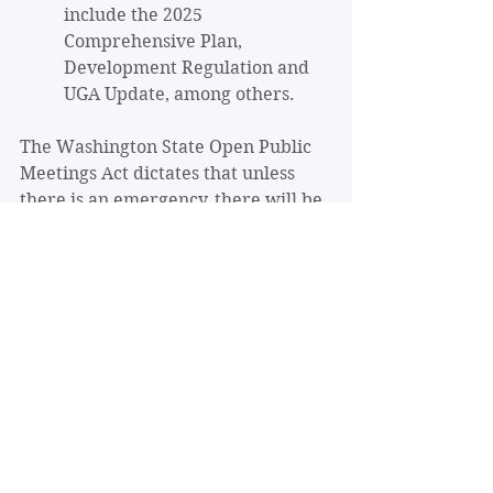
include the 2025 
Comprehensive Plan, 
Development Regulation and 
UGA Update, among others.
The Washington State Open Public 
Meetings Act dictates that unless 
there is an emergency, there will be 
an opportunity for public comment 
before a final action takes place. 
The primary ways that the general 
public can make their concerns 
heard and engage with the Planning 
Commission are through written 
communication (postal and email), 
and in public hearings. 
Sign up
 to 
stay informed about the City’s 
updates to the Comprehensive Plan. 
Notice of public hearings are 