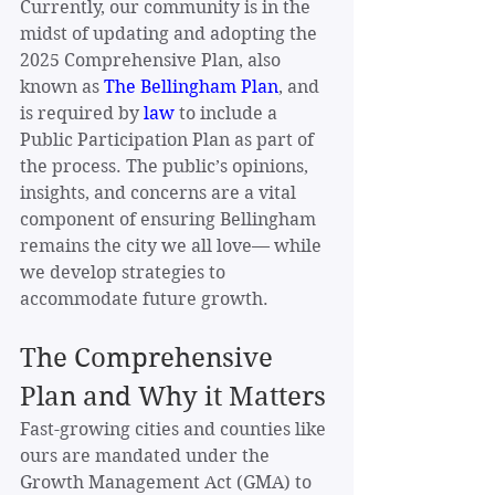
Currently, our community is in the 
midst of updating and adopting the 
2025 Comprehensive Plan, also 
known as 
The Bellingham Plan
, and 
is required by
law
 to include a 
Public Participation Plan as part of 
the process. The public’s opinions, 
insights, and concerns are a vital 
component of ensuring Bellingham 
remains the city we all love— while 
we develop strategies to 
accommodate future growth.
The Comprehensive 
Plan and Why it Matters
Fast-growing cities and counties like 
ours are mandated under the 
Growth Management Act (GMA) to 