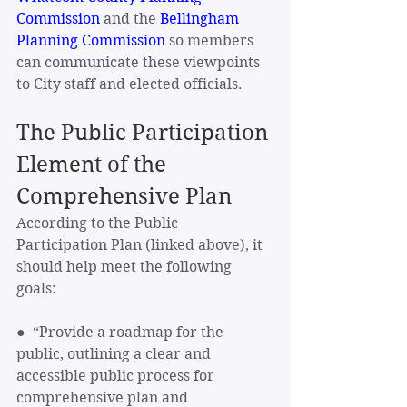
Commission
 and the 
Bellingham 
Planning Commission
 so members 
can communicate these viewpoints 
to City staff and elected officials.
The Public Participation 
Element of the 
Comprehensive Plan
According to the Public 
Participation Plan (linked above), it 
should help meet the following 
goals:
●  “Provide a roadmap for the 
public, outlining a clear and 
accessible public process for 
comprehensive plan and 