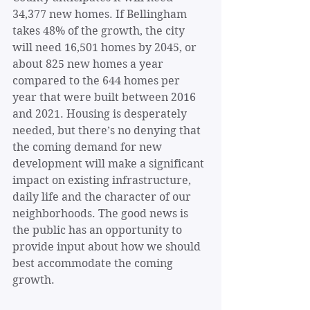
34,377 new homes. If Bellingham 
takes 48% of the growth, the city 
will need 16,501 homes by 2045, or 
about
825 new homes a year 
compared to the 644 homes per 
year that were built between 2016 
and 2021. Housing is desperately 
needed, but there’s no denying that 
the coming demand for new 
development will make a significant 
impact on existing infrastructure, 
daily life and the character of our 
neighborhoods. The good news is 
the public has an opportunity to 
provide input about how we should 
best accommodate the coming 
growth.