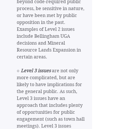
beyond code-required public 
process, be sensitive in nature, 
or have been met by public 
opposition in the past. 
Examples of Level 2 issues 
include Bellingham UGA 
decisions and Mineral 
Resource Lands Expansion in 
certain areas.
○ 
Level 3 issues
 are not only 
more complicated, but are 
likely to have implications for 
the general public. As such, 
Level 3 issues have an 
approach that includes plenty 
of opportunities for public 
engagement (such as town hall 
meetings). Level 3 issues 