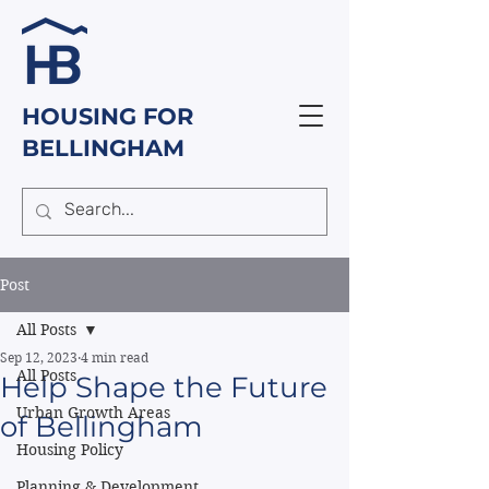
HOUSING FOR
BELLINGHAM
Post
All Posts
Sep 12, 2023
4 min read
All Posts
Help Shape the Future
Urban Growth Areas
of Bellingham
Housing Policy
Planning & Development