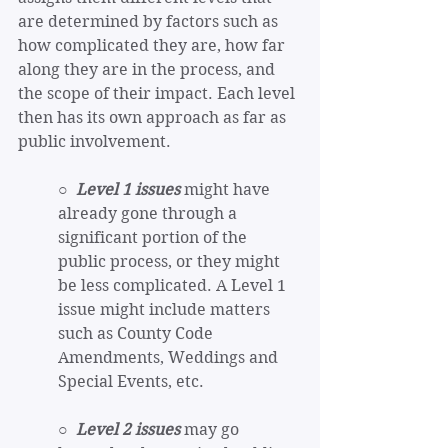
are determined by factors such as 
how complicated they are, how far 
along they are in the process, and 
the scope of their impact. Each level 
then has its own approach as far as 
public involvement.
○  
Level 1 issues
 might have 
already gone through a 
significant portion of the 
public process, or they might 
be less complicated. A Level 1 
issue might include matters 
such as County Code 
Amendments, Weddings and 
Special Events, etc.
○  
Level 2 issues
 may go 