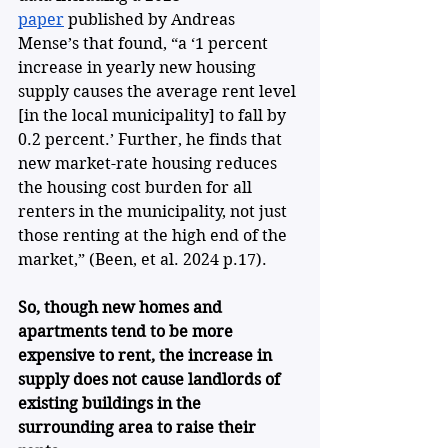
paper
 published by Andreas 
Mense’s that found, “a ‘1 percent 
increase in yearly new housing 
supply causes the average rent level 
[in the local municipality] to fall by 
0.2 percent.’ Further, he finds that 
new market-rate housing reduces 
the housing cost burden for all 
renters in the municipality, not just 
those renting at the high end of the 
market,” (Been, et al. 2024 p.17).
So,
though new homes and 
apartments tend to be more 
expensive to rent, the increase in 
supply does not cause landlords of 
existing buildings in the 
surrounding area to raise their 