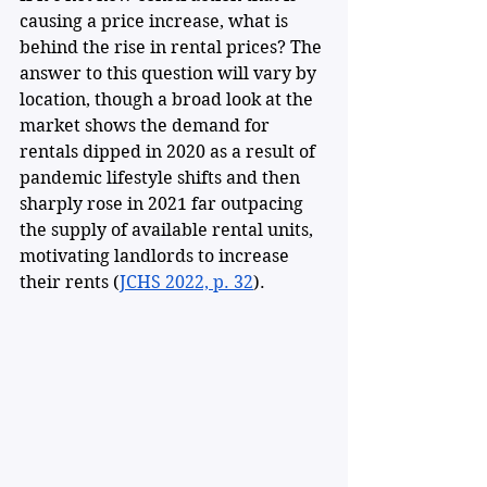
causing a price increase, what is 
behind the rise in rental prices? The 
answer to this question will vary by 
location, though a broad look at the 
market shows the demand for 
rentals dipped in 2020 as a result of 
pandemic lifestyle shifts and then 
sharply rose in 2021 far outpacing 
the supply of available rental units, 
motivating landlords to increase 
their rents (
JCHS 2022, p. 32
).