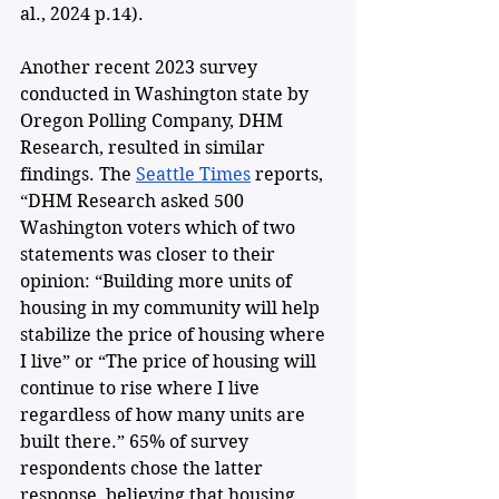
al., 2024 p.14).
Another recent 2023 survey 
conducted in Washington state by 
Oregon Polling Company, DHM 
Research, resulted in similar 
findings. The 
Seattle Times
 reports, 
“DHM Research asked 500 
Washington voters which of two 
statements was closer to their 
opinion: “Building more units of 
housing in my community will help 
stabilize the price of housing where 
I live” or “The price of housing will 
continue to rise where I live 
regardless of how many units are 
built there.” 65% of survey 
respondents chose the latter 
response, believing that housing 