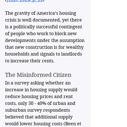
The gravity of America’s housing 
crisis is well documented, yet there 
is a politically successful contingent 
of people who work to block new 
developments under the assumption 
that new construction is for wealthy 
households and signals to landlords 
to increase their rents.
The Misinformed Citizen
In a survey asking whether an 
increase in housing supply would 
reduce housing prices and rent 
costs, only 30 - 40% of urban and 
suburban survey respondents 
believed that additional supply 
would lower housing costs (Been et 