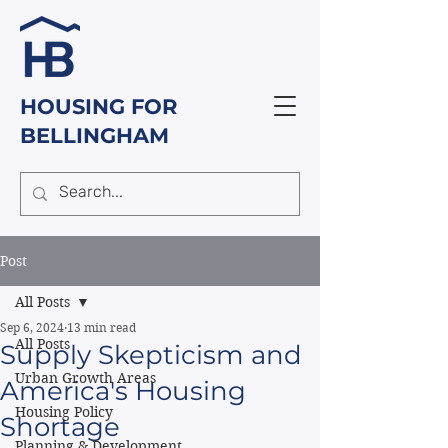
HOUSING FOR
BELLINGHAM
Post
All Posts
Sep 6, 2024
13 min read
All Posts
Supply Skepticism and
Urban Growth Areas
America's Housing
Housing Policy
Shortage
Planning & Development