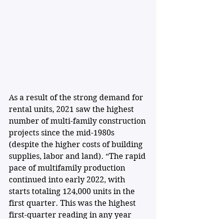
As a result of the strong demand for 
rental units, 2021 saw the highest 
number of multi-family construction 
projects since the mid-1980s 
(despite the higher costs of building 
supplies, labor and land). “The rapid 
pace of multifamily production 
continued into early 2022, with 
starts totaling 124,000 units in the 
first quarter. This was the highest 
first-quarter reading in any year 