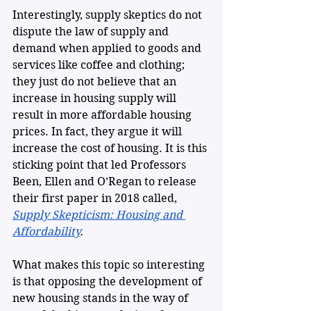
Interestingly, supply skeptics do not 
dispute the law of supply and 
demand when applied to goods and 
services like coffee and clothing; 
they just do not believe that an 
increase in housing supply will 
result in more affordable housing 
prices. In fact, they argue it will 
increase the cost of housing. It is this 
sticking point that led Professors 
Been, Ellen and O’Regan to release 
their first paper in 2018 called, 
Supply Skepticism: Housing and 
Affordability
.
What makes this topic so interesting 
is that opposing the development of 
new housing stands in the way of 