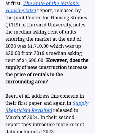
at first. 
The State of the Nation’s 
Housing 2024
 report, released by 
the Joint Center for Housing Studies 
(JCHS) of Harvard University, notes 
the median asking rent of units 
entering the market at the end of 
2023 was $1,710.00 which was up 
$20.00 from 2019’s median asking 
rent of $1,690.00. 
However,
does the 
supply of new construction increase 
the price of rentals in the 
surrounding area?
Been, et al. address this concern in 
their first paper and again in 
Supply 
Skepticism Revisited
 released in 
March of 2024. In their second 
report they introduce more recent 
data including a 2023 