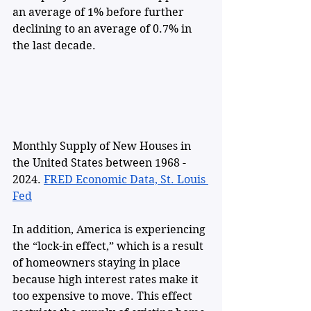
an average of 1% before further 
declining to an average of 0.7% in 
the last decade.
Monthly Supply of New Houses in 
the United States between 1968 - 
2024. 
FRED Economic Data, St. Louis 
Fed
In addition, America is experiencing 
the “lock-in effect,” which is a result 
of homeowners staying in place 
because high interest rates make it 
too expensive to move. This effect 