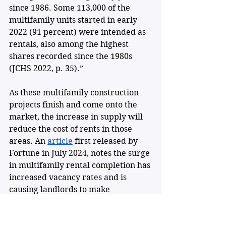
since 1986. Some 113,000 of the 
multifamily units started in early 
2022 (91 percent) were intended as 
rentals, also among the highest 
shares recorded since the 1980s 
(JCHS 2022, p. 35).”
As these multifamily construction 
projects finish and come onto the 
market, the increase in supply will 
reduce the cost of rents in those 
areas. An 
article
 first released by 
Fortune in July 2024, notes the surge 
in multifamily rental completion has 
increased vacancy rates and is 
causing landlords to make 
concessions to fill apartments, 
which is ideal for renters. However, 
these higher vacancy rates are not 