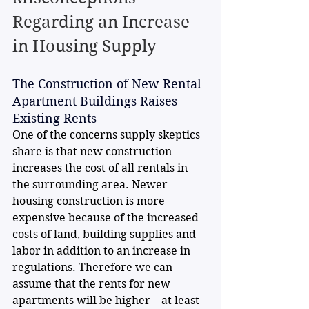
Regarding an Increase 
in Housing Supply
The Construction of New Rental 
Apartment Buildings Raises 
Existing Rents
One of the concerns supply skeptics 
share is that new construction 
increases the cost of all rentals in 
the surrounding area. Newer 
housing construction is more 
expensive because of the increased 
costs of land, building supplies and 
labor in addition to an increase in 
regulations. Therefore we can 
assume that the rents for new 
apartments will be higher – at least 