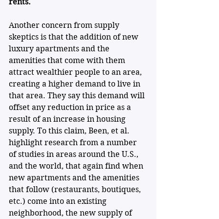
rents.
Another concern from supply 
skeptics is that the addition of new 
luxury apartments and the 
amenities that come with them 
attract wealthier people to an area, 
creating a higher demand to live in 
that area. They say this demand will 
offset any reduction in price as a 
result of an increase in housing 
supply. To this claim, Been, et al. 
highlight research from a number 
of studies in areas around the U.S., 
and the world, that again find when 
new apartments and the amenities 
that follow (restaurants, boutiques, 
etc.) come into an existing 
neighborhood, the new supply of 