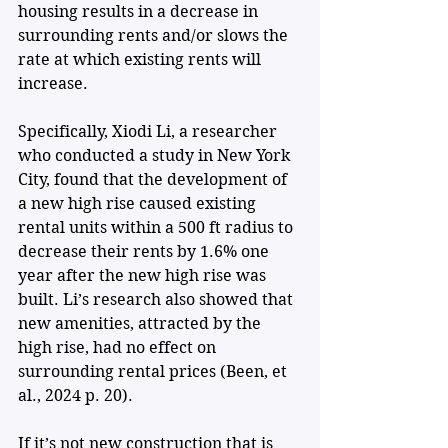
housing results in a decrease in 
surrounding rents and/or slows the 
rate at which existing rents will 
increase. 
Specifically, Xiodi Li, a researcher 
who conducted a study in New York 
City, found that the development of 
a new high rise caused existing 
rental units within a 500 ft radius to 
decrease their rents by 1.6% one 
year after the new high rise was 
built. Li’s research also showed that 
new amenities, attracted by the 
high rise, had no effect on 
surrounding rental prices (Been, et 
al., 2024 p. 20). 
If it’s not new construction that is 