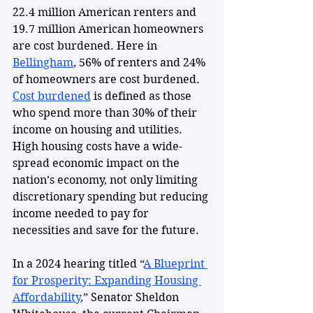
22.4 million American renters and 
19.7 million American homeowners 
are cost burdened. Here in 
Bellingham
, 56% of renters and 24% 
of homeowners are cost burdened. 
Cost burdened
 is defined as those 
who spend more than 30% of their 
income on housing and utilities. 
High housing costs have a wide-
spread economic impact on the 
nation’s economy, not only limiting 
discretionary spending but reducing 
income needed to pay for 
necessities and save for the future. 
In a 2024 hearing titled “
A Blueprint 
for Prosperity: Expanding Housing 
Affordability
,” Senator Sheldon 