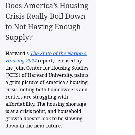
Does America’s Housing 
Crisis Really Boil Down 
to Not Having Enough 
Supply?
Harvard’s 
The State of the Nation’s 
Housing 2024
 report, released by 
the Joint Center for Housing Studies 
(JCHS) of Harvard University, paints 
a grim picture of America’s housing 
crisis, noting both homeowners and 
renters are struggling with 
affordability. The housing shortage 
is at a crisis point, and household 
growth doesn’t look to be slowing 
down in the near future. 