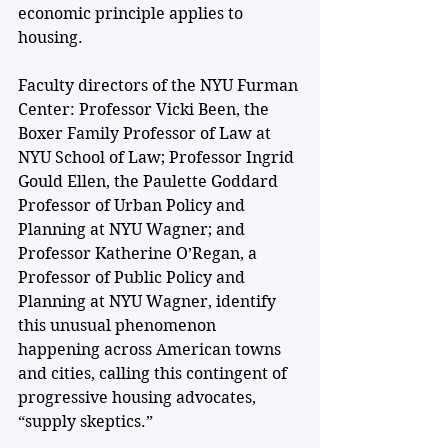
economic principle applies to 
housing. 
Faculty directors of the NYU Furman 
Center: Professor Vicki Been, the 
Boxer Family Professor of Law at 
NYU School of Law; Professor Ingrid 
Gould Ellen, the Paulette Goddard 
Professor of Urban Policy and 
Planning at NYU Wagner; and 
Professor Katherine O’Regan, a 
Professor of Public Policy and 
Planning at NYU Wagner, identify 
this unusual phenomenon 
happening across American towns 
and cities, calling this contingent of 
progressive housing advocates, 
“supply skeptics.” 