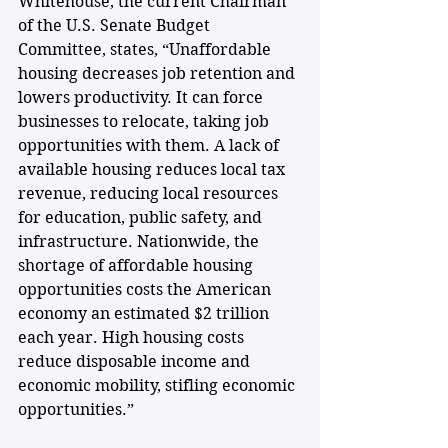
Whitehouse, the current Chairman 
of the U.S. Senate Budget 
Committee, states, “Unaffordable 
housing decreases job retention and 
lowers productivity. It can force 
businesses to relocate, taking job 
opportunities with them. A lack of 
available housing reduces local tax 
revenue, reducing local resources 
for education, public safety, and 
infrastructure. Nationwide, the 
shortage of affordable housing 
opportunities costs the American 
economy an estimated $2 trillion 
each year. High housing costs 
reduce disposable income and 
economic mobility, stifling economic 
opportunities.”