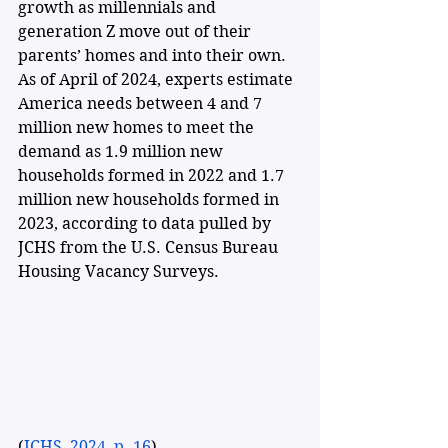
growth as millennials and 
generation Z move out of their 
parents’ homes and into their own. 
As of April of 2024, experts estimate 
America needs between 4 and 7 
million new homes to meet the 
demand as 1.9 million new 
households formed in 2022 and 1.7 
million new households formed in 
2023, according to data pulled by 
JCHS from the U.S. Census Bureau 
Housing Vacancy Surveys. 
(
JCHS, 2024, p. 16
)