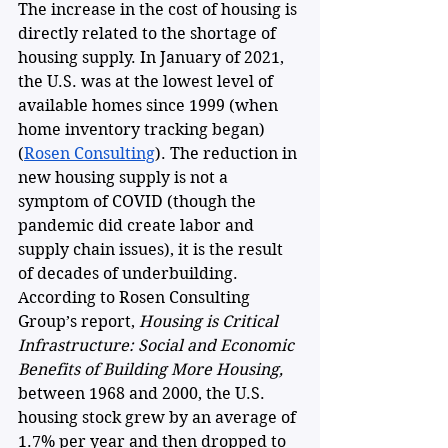
The increase in the cost of housing is 
directly related to the shortage of 
housing supply. In January of 2021, 
the U.S. was at the lowest level of 
available homes since 1999 (when 
home inventory tracking began) 
(
Rosen Consulting
). The reduction in 
new housing supply is not a 
symptom of COVID (though the 
pandemic did create labor and 
supply chain issues), it is the result 
of decades of underbuilding. 
According to Rosen Consulting 
Group’s report, 
Housing is Critical 
Infrastructure: Social and Economic 
Benefits of Building More Housing, 
between 1968 and 2000, the U.S. 
housing stock grew by an average of 
1.7% per year and then dropped to 