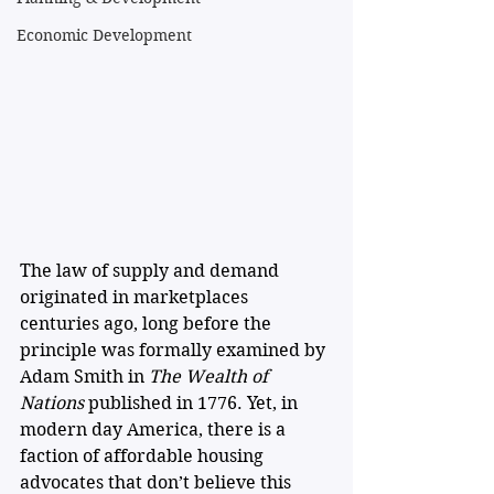
Economic Development
The law of supply and demand 
originated in marketplaces 
centuries ago, long before the 
principle was formally examined by 
Adam Smith in 
The Wealth of 
Nations
 published in 1776. Yet, in 
modern day America, there is a 
faction of affordable housing 
advocates that don’t believe this 