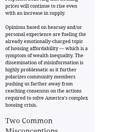
prices will continue to rise even 
with an increase in supply. 
Opinions based on hearsay and/or 
personal experience are fueling the 
already emotionally-charged topic 
of housing affordability — which is a 
symptom of wealth inequality. The 
dissemination of misinformation is 
highly problematic as it further 
polarizes community members 
pushing us farther away from 
reaching consensus on the actions 
required to solve America’s complex 
housing crisis.
Two Common 
Misconceptions 