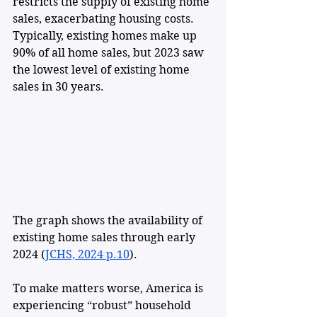
restricts the supply of existing home 
sales, exacerbating housing costs. 
Typically, existing homes make up 
90% of all home sales, but 2023 saw 
the lowest level of existing home 
sales in 30 years.
The graph shows the availability of 
existing home sales through early 
2024 (
JCHS, 2024 p.10
). 
To make matters worse, America is 
experiencing “robust” household 