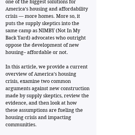
one of the biggest solutions for 
America’s housing and affordability 
crisis — more homes. More so, it 
puts the supply skeptics into the 
same camp as NIMBY (Not In My 
Back Yard) advocates who outright 
oppose the development of new 
housing– affordable or not.
In this article, we provide a current 
overview of America’s housing 
crisis, examine two common 
arguments against new construction 
made by supply skeptics, review the 
evidence, and then look at how 
these assumptions are fueling the 
housing crisis and impacting 
communities. 