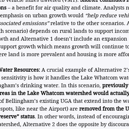
ons
 – a benefit for air quality and climate. Analysts n
s emphasis on urban growth would 
“help reduce vehi
ssociated emissions”
 relative to the other scenarios. 
th scenario) depends on rural lands to support inco
wth and Alternative 1 doesn’t include an expansion
support growth which means growth will continue to
ere land is more prevalent and housing is more affo
ater Resources:
 A crucial example of Alternative 2’
sensitivity is how it handles the Lake Whatcom wat
ngham’s drinking water. In this scenario, 
previously
eas in the Lake Whatcom watershed would actually
 of Bellingham’s existing UGA that extend into the w
spots, like near the Airport) are 
removed from the 
reserve” status
. In other words, instead of encouragi
atershed, Alternative 2 does the opposite by discour