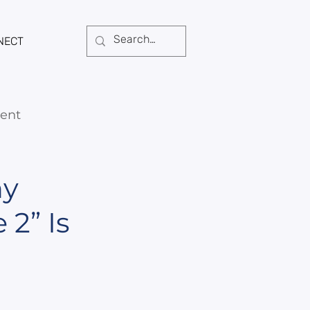
NECT
ent
hy
2” Is