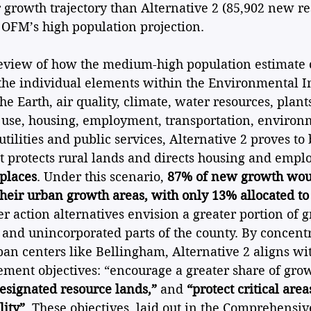
 growth trajectory than Alternative 2 (85,902 new res
e OFM’s high population projection.
review of how the medium-high population estimate 
 the individual elements within the Environmental I
he Earth, air quality, climate, water resources, plant
 use, housing, employment, transportation, environme
utilities and public services, Alternative 2 proves to 
at protects rural lands and directs housing and emp
 places
. Under this scenario, 
87% of new growth woul
 their urban growth areas, with only 13% allocated to
her action alternatives envision a greater portion of 
 and unincorporated parts of the county. By concentr
n centers like Bellingham, Alternative 2 aligns with
ent objectives: “encourage a greater share of grow
esignated resource lands,”
 and 
“protect critical are
ity”
. These objectives, laid out in the Comprehensive