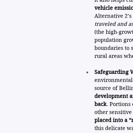
vehicle emissi
Alternative 2’
traveled and a
(the high-grow
population gro
boundaries to 
rural areas wh
Safeguarding W
environmental 
source of Belli
development ar
back
. Portions
other sensitive 
placed into a “
this delicate w