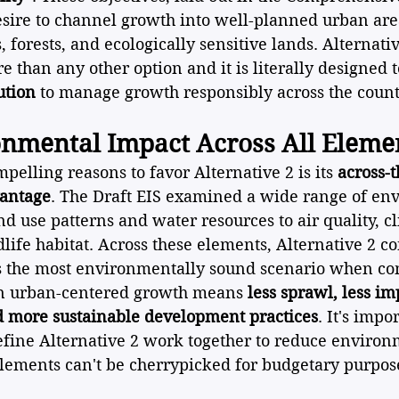
sire to channel growth into well-planned urban are
 forests, and ecologically sensitive lands. Alternati
e than any other option and it is literally designed t
ution
 to manage growth responsibly across the count
onmental Impact Across All Eleme
pelling reasons to favor Alternative 2 is its 
across-
antage
. The Draft EIS examined a wide range of en
d use patterns and water resources to air quality, c
dlife habitat. Across these elements, Alternative 2 co
s the most environmentally sound scenario when co
on urban-centered growth means 
less sprawl, less im
nd more sustainable development practices
. It's impo
define Alternative 2 work together to reduce environ
elements can't be cherrypicked for budgetary purpos