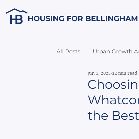
HOUSING FOR BELLINGHAM
All Posts
Urban Growth A
Jun 1, 2025
12 min read
Economic Development
Choosin
Whatcom 
the Best