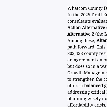
Whatcom County face
In the 2025 Draft E
consultants evalua
Action Alternative
Alternative 2
 (the 
M
Among these, 
Alter
path forward. This
303,438 county resi
an agreement among
but does so in a wa
Growth Management 
to strengthen the c
offers a 
balanced g
addressing critical
planning wisely now
affordability crisis