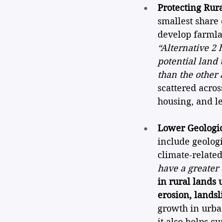
Protecting Rura
smallest share 
develop farmlan
“Alternative 2 
potential land
than the other 
scattered acros
housing, and le
Lower Geologic
include geologi
climate-related
have a greater 
in rural lands 
erosion, landsl
growth in urba
it also helps c