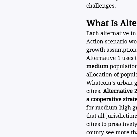
challenges.
What Is Alte
Each alternative in
Action scenario wo
growth assumptions
Alternative 1 uses 
medium
 populatio
allocation of popul
Whatcom’s urban gr
cities. 
Alternative 2
a cooperative strat
for medium-high gr
that all jurisdicti
cities to proactive
county see more th