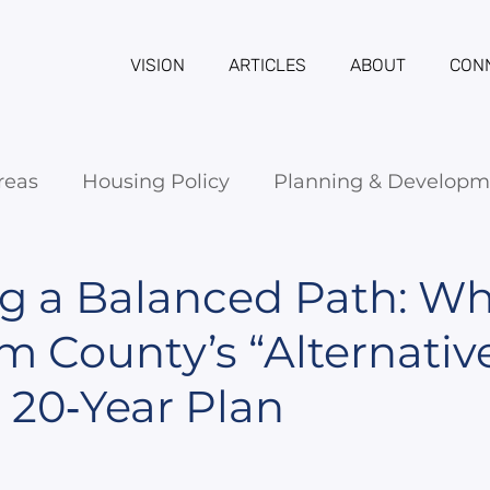
VISION
ARTICLES
ABOUT
CON
reas
Housing Policy
Planning & Developm
g a Balanced Path: W
County’s “Alternative 
 20‑Year Plan