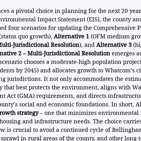
s a pivotal choice in planning for the next 20 year
nvironmental Impact Statement (EIS), the county and
ted four scenarios for updating the Comprehensive P
 (status quo growth), 
Alternative 1
 (OFM medium grow
ulti-Jurisdictional Resolution
), and 
Alternative 3
 (h
native 2 – Multi-Jurisdictional Resolution
 emerges as
 scenario chooses a moderate-high population project
dents by 2045) and allocates growth to Whatcom’s ci
 jurisdictions. It not only accommodates the estim
y that best protects the environment, aligns with Wa
Act (GMA) requirements, and directs infrastructu
ounty’s social and economic foundations. In short, Al
rowth strategy
 – one that minimizes environmental 
 housing and infrastructure needs. The choice carrie
 is crucial to avoid a continued cycle of Bellingha
, sprawl in rural areas of the county, and other long-