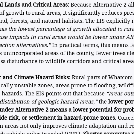
l Lands and Critical Areas:
 Because Alternative 2 al
of growth to rural areas, it significantly reduces pres
d, forests, and natural habitats. The EIS explicitly n
has the lowest percentage of growth allocated to rural
 use impacts in rural areas would be lower under Alt
action alternatives.”
 In practical terms, this means 
s unincorporated areas of the county, fewer trees cle
ss disturbance to wildlife corridors and critical area
 and Climate Hazard Risks:
 Rural parts of Whatcom
cally unstable zones, areas prone to flooding, wildfi
 hazards. The EIS points out that because 
“areas out
distribution of geologic hazard areas,”
 the 
lower por
under Alternative 2 means a lower potential for pro
ide risk, or settlement in hazard-prone zones
. Conce
n areas not only improves climate adaptation and res
urb vehicle miles traveled (VMT). 
Shorter commutes 