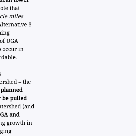
ote that 
cle miles 
Alternative 3 
ming 
 of UGA 
 occur in 
rdable.
s 
ershed – the 
 planned 
 be pulled 
atershed (and 
UGA and 
ng growth in 
aging 