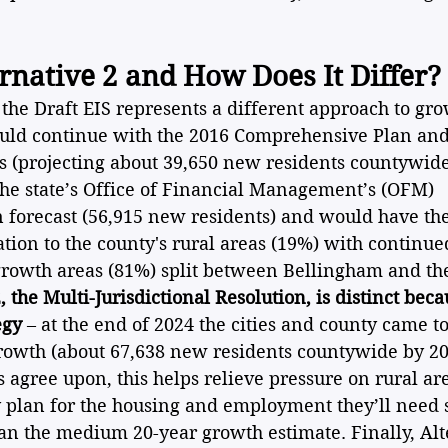
rnative 2 and How Does It Differ?
 the Draft EIS represents a different approach to gr
uld continue with the 2016 Comprehensive Plan and 
 (projecting about 39,650 new residents countywide
the state’s Office of Financial Management’s (OFM) 
n forecast (56,915 new residents) and would have the
ation to the county's rural areas (19%) with continue
owth areas (81%) split between Bellingham and the
, the Multi-Jurisdictional Resolution, is distinct becau
egy
 – at the end of 2024 the cities and county came t
owth (about 67,638 new residents countywide by 20
ons agree upon, this helps relieve pressure on rural a
ly plan for the housing and employment they’ll need 
an the medium 20-year growth estimate. Finally, Alt