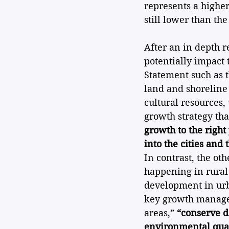
represents a higher
still lower than th
After an in depth 
potentially impact
Statement such as t
land and shoreline
cultural resources, 
growth strategy th
growth to the right
into the cities and
In contrast, the ot
happening in rural
development in urba
key growth managem
areas,” 
“conserve d
environmental qual