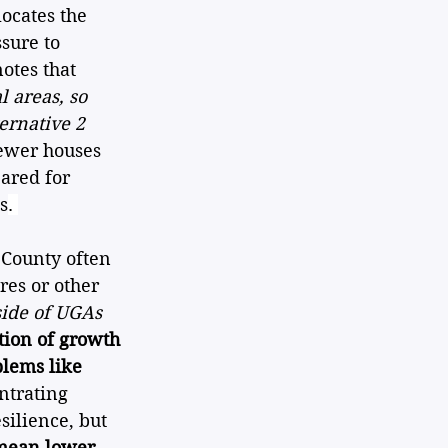
locates the 
sure to 
otes that 
 areas, so 
ernative 2 
fewer houses 
ared for 
s
. 
 County often 
res or other 
side of UGAs 
tion of growth 
blems like 
ntrating 
ilience, but 
mean lower 