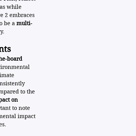
as while 
ve 2 embraces 
o be a 
multi-
y.
nts
the-board 
vironmental 
limate 
nsistently 
mpared to the 
pact on 
rtant to note 
mental impact 
es.