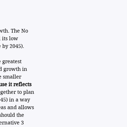
owth. The No 
its low 
 by 2045). 
 greatest 
d growth in 
 smaller 
se it reflects 
ogether to plan 
45) in a way 
reas and allows 
should the 
ernative 3 