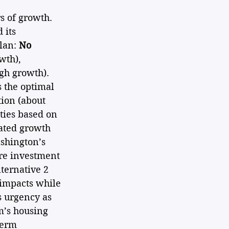
s of growth. 
 its 
lan: 
No 
th), 
igh growth). 
 the optimal 
ion (about 
ties based on 
ated growth 
shington’s 
re investment 
ternative 2 
impacts while 
s urgency as 
m’s housing 
term 