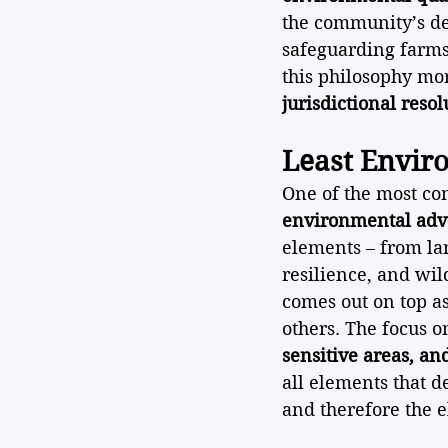
the community’s de
safeguarding farms,
this philosophy mor
jurisdictional resol
Least Envir
One of the most com
environmental adv
elements – from lan
resilience, and wil
comes out on top a
others. The focus 
sensitive areas, a
all elements that 
and therefore the 