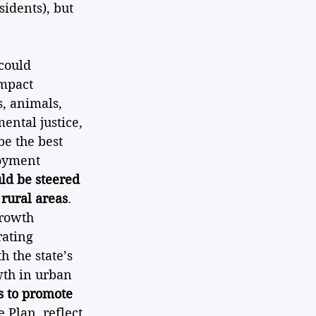
idents), but 
could 
mpact 
s, animals, 
ntal justice, 
be the best 
loyment 
d be steered 
 rural areas
. 
growth 
ating 
 the state’s 
th in urban 
as to promote 
 Plan, reflect 