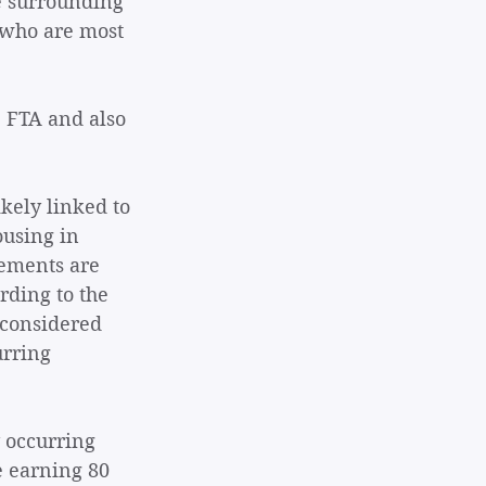
he surrounding 
 who are most 
 FTA and also 
kely linked to 
ousing in 
ements are 
rding to the 
 considered 
rring 
 occurring 
 earning 80 