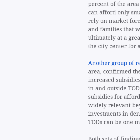
percent of the area
can afford only sma
rely on market forc
and families that 
ultimately at a gre
the city center for 
Another group of r
area, confirmed the
increased subsidies
in and outside TODs
subsidies for afford
widely relevant be
investments in dens
TODs can be one me
Both sets of finding