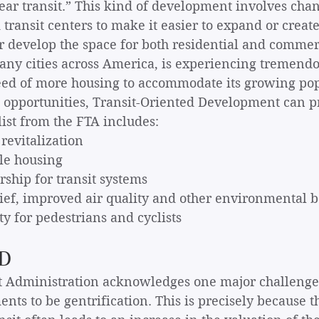
ar transit.” This kind of development involves chan
 transit centers to make it easier to expand or creat
 develop the space for both residential and commerc
any cities across America, is experiencing tremend
need of more housing to accommodate its growing pop
g opportunities, Transit-Oriented Development can 
list from the FTA includes: 
 revitalization
ble housing
dership for transit systems
relief, improved air quality and other environmental b
ety for pedestrians and cyclists
OD
t Administration acknowledges one major challenge 
ts to be gentrification. This is precisely because t