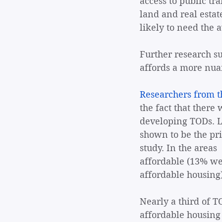
access to public tr
land and real estat
likely to need the a
Further research su
affords a more nuan
Researchers from th
the fact that there
developing TODs. L
shown to be the pri
study. In the areas
affordable (13% we
affordable housing)
Nearly a third of T
affordable housing