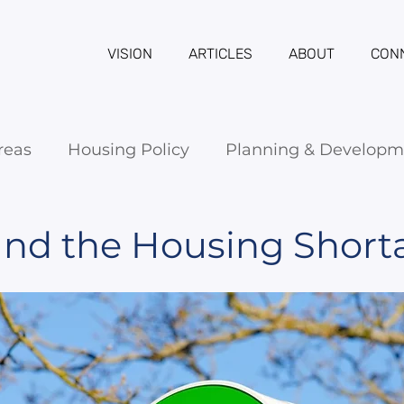
VISION
ARTICLES
ABOUT
CON
reas
Housing Policy
Planning & Developm
 and the Housing Short