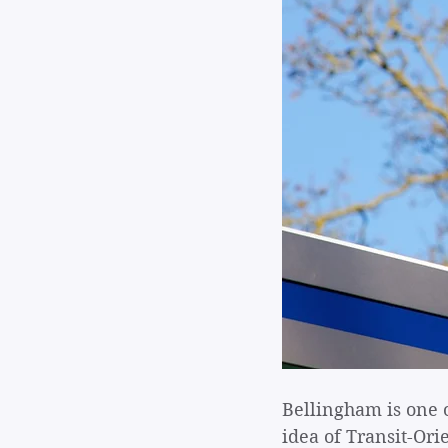
Bellingham is one 
idea of Transit-Ori