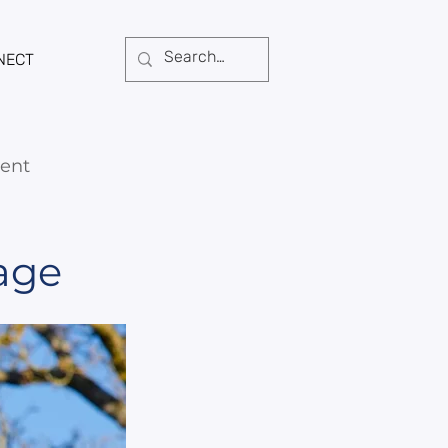
NECT
ent
age