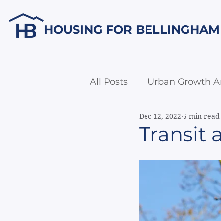
HOUSING FOR BELLINGHAM
All Posts
Urban Growth A
Dec 12, 2022
5 min read
Economic Development
Transit