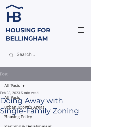
HOUSING FOR
BELLINGHAM
Post
All Posts
Feb 28, 2023
5 min read
All Posts
Doing Away with
Urban Growth Areas
Single-Family Zoning
Housing Policy
Planning & Development