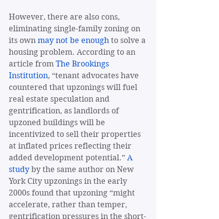
However, there are also cons, 
eliminating single-family zoning on 
its own 
may not be enough
 to solve a 
housing problem. According to an 
article from 
The Brookings 
Institution
, “tenant advocates have 
countered that upzonings will fuel 
real estate speculation and 
gentrification, as landlords of 
upzoned buildings will be 
incentivized to sell their properties 
at inflated prices reflecting their 
added development potential.” 
A 
study
 by the same author on New 
York City upzonings in the early 
2000s found that upzoning “might 
accelerate, rather than temper, 
gentrification pressures in the short-