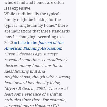
where land and homes are often 
less expensive. 
While traditionally the typical 
family might be looking for the 
typical “single-family home,” there 
are indications that these standards 
may be changing. According to a 
2020 
article in the 
Journal of the 
American Planning Association
: 
“Even 2 decades ago, surveys 
revealed sometimes contradictory 
desires among Americans for an 
ideal housing unit and 
neighborhood, though with a strong 
lean toward low-density living 
(Myers & Gearin, 2001). There is at 
least some evidence of a shift in 
attitudes since then. For example, 
surveyed metro Houston (TX) 