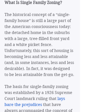
What Is Single Family Zoning?
The historical concept of a “single-
family house” is still a large part of 
the American consciousness today: 
the detached home in the suburbs 
with a large, tree-filled front yard 
and a white picket fence. 
Unfortunately, this sort of housing is 
becoming less and less attainable 
(and, in some instances, less and less 
desirable). In fact, it was designed 
to be less attainable from the get-go. 
The basis for single-family zoning 
was established by a 1926 Supreme 
Court landmark ruling that 
lays 
bare the prejudices
 that have 
always accompanied the concept of 