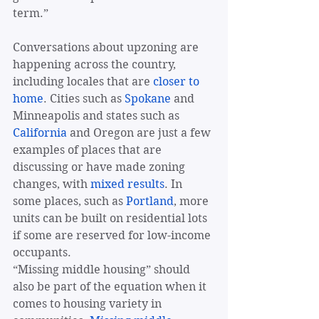
term.”
Conversations about upzoning are 
happening across the country, 
including locales that are 
closer to 
home
. Cities such as 
Spokane
 and 
Minneapolis and states such as 
California
 and Oregon are just a few 
examples of places that are 
discussing or have made zoning 
changes, with 
mixed results
. In 
some places, such as 
Portland
, more 
units can be built on residential lots 
if some are reserved for low-income 
occupants.
“Missing middle housing” should 
also be part of the equation when it 
comes to housing variety in 