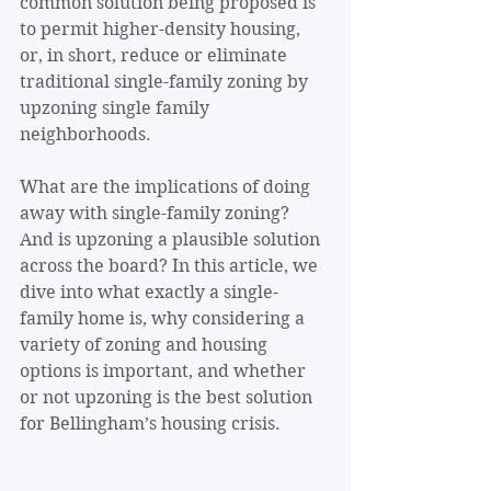
common solution being proposed is 
to permit higher-density housing, 
or, in short, reduce or eliminate 
traditional single-family zoning by 
upzoning single family 
neighborhoods.
What are the implications of doing 
away with single-family zoning? 
And is upzoning a plausible solution 
across the board? In this article, we 
dive into what exactly a single-
family home is, why considering a 
variety of zoning and housing 
options is important, and whether 
or not upzoning is the best solution 
for Bellingham’s housing crisis.