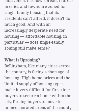
elusiveness has now spread. If areas 
in cities and towns are zoned for 
single-family housing that its 
residents can’t afford, it doesn’t do 
much good. And with an 
increasingly desperate need for 
housing — affordable housing, in 
particular — does single-family 
zoning still make sense?
What Is Upzoning?
Bellingham, like many cities across 
the country, is facing a shortage of 
housing. High home prices and the 
limited supply of housing types 
make it very difficult for first-time 
buyers to secure a home within the 
city, forcing buyers to move to 
unincorporated areas of the county 