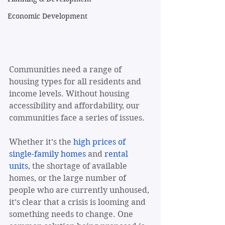
Economic Development
Communities need a range of 
housing types for all residents and 
income levels. Without housing 
accessibility and affordability, our 
communities face a series of issues. 
Whether it’s the 
high prices of 
single-family homes
 and 
rental 
units
, the shortage of available 
homes, or the large number of 
people who are currently unhoused, 
it’s clear that a crisis is looming and 
something needs to change. One 