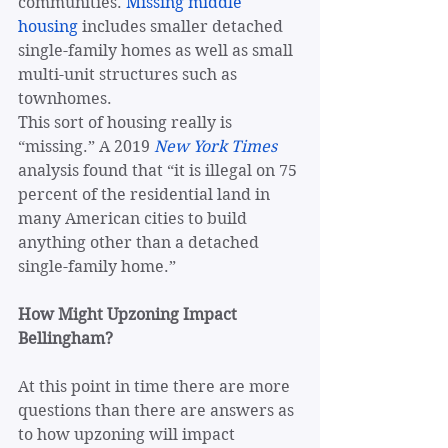
communities. 
Missing middle 
housing
 includes smaller detached 
single-family homes as well as small 
multi-unit structures such as 
townhomes.
This sort of housing really is 
“missing.” A 2019 
New York Times
analysis found that “it is illegal on 75 
percent of the residential land in 
many American cities to build 
anything other than a detached 
single-family home.” 
How Might Upzoning Impact 
Bellingham?
At this point in time there are more 
questions than there are answers as 
to how upzoning will impact 