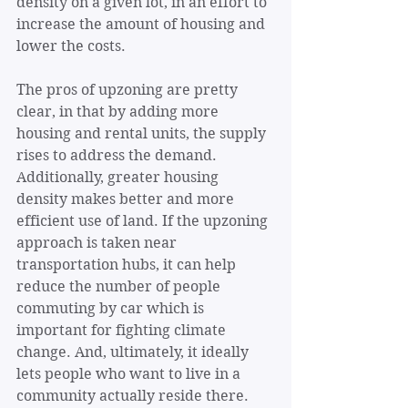
density on a given lot, in an effort to 
increase the amount of housing and 
lower the costs. 
The pros of upzoning are pretty 
clear, in that by adding more 
housing and rental units, the supply 
rises to address the demand. 
Additionally, greater housing 
density makes better and more 
efficient use of land. If the upzoning 
approach is taken near 
transportation hubs, it can help 
reduce the number of people 
commuting by car which is 
important for fighting climate 
change. And, ultimately, it ideally 
lets people who want to live in a 
community actually reside there.