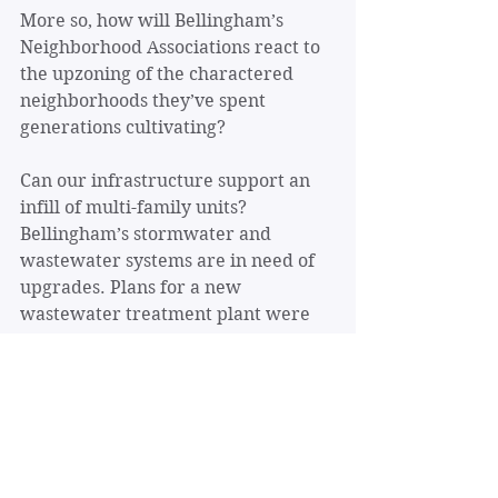
More so, how will Bellingham’s 
Neighborhood Associations react to 
the upzoning of the charactered 
neighborhoods they’ve spent 
generations cultivating?
Can our infrastructure support an 
infill of multi-family units? 
Bellingham’s stormwater and 
wastewater systems are in need of 
upgrades. Plans for a new 
wastewater treatment plant were 
put on hold in 2022. What happens 
when there are more impervious 
surfaces and more households 
producing wastewater?
Many homeowners are worried 