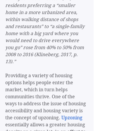
residents preferring a “smaller 
home in a more urbanized area, 
within walking distance of shops 
and restaurants” to “a single-family 
home with a big yard where you 
would need to drive everywhere 
you go” rose from 40% to 50% from 
2008 to 2016 (Klineberg, 2017, p. 
13).”
Providing a variety of housing 
options helps people enter the 
market, which in turn helps 
communities thrive. One of the 
ways to address the issue of housing 
accessibility and housing variety is 
the concept of upzoning. 
Upzoning
essentially allows a greater housing 