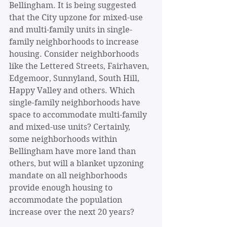
Bellingham. It is being suggested 
that the City upzone for mixed-use 
and multi-family units in single-
family neighborhoods to increase 
housing. Consider neighborhoods 
like the Lettered Streets, Fairhaven, 
Edgemoor, Sunnyland, South Hill, 
Happy Valley and others. Which 
single-family neighborhoods have 
space to accommodate multi-family 
and mixed-use units? Certainly, 
some neighborhoods within 
Bellingham have more land than 
others, but will a blanket upzoning 
mandate on all neighborhoods 
provide enough housing to 
accommodate the population 
increase over the next 20 years?