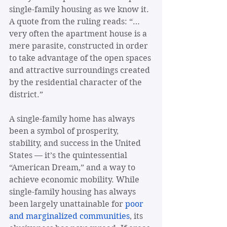
single-family housing as we know it. 
A quote from the ruling reads: “… 
very often the apartment house is a 
mere parasite, constructed in order 
to take advantage of the open spaces 
and attractive surroundings created 
by the residential character of the 
district.”
A single-family home has always 
been a symbol of prosperity, 
stability, and success in the United 
States — it’s the quintessential 
“American Dream,” and a way to 
achieve economic mobility. While 
single-family housing has always 
been largely unattainable for 
poor 
and marginalized communities
, its 